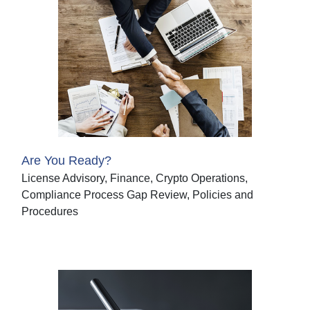
Are You Ready?
License Advisory, Finance, Crypto Operations,
Compliance Process Gap Review, Policies and
Procedures