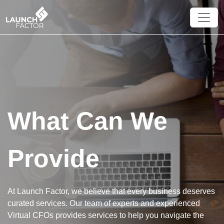
×
What Can We
Provide
At Launch Factor, we believe that every business deserves
curated services. Our team of experts and experienced
Virtual CFOs provides services to help you navigate the