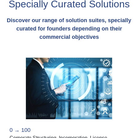
Specially Curated Solutions
Discover our range of solution suites, specially
curated for founders depending on their
commercial objectives
0 → 100
Corporate Structuring, Incorporation, License