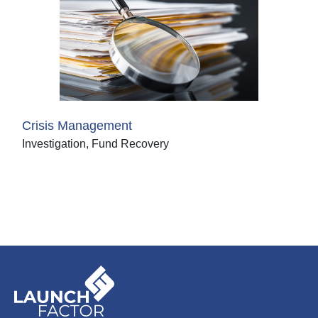
Crisis Management
Investigation, Fund Recovery