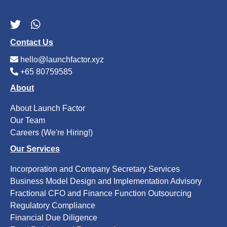
Contact Us
hello@launchfactor.xyz
+65 80759585
About
About Launch Factor
Our Team
Careers (We're Hiring!)
Our Services
Incorporation and Company Secretary Services
Business Model Design and Implementation Advisory
Fractional CFO and Finance Function Outsourcing
Regulatory Compliance
Financial Due Diligence