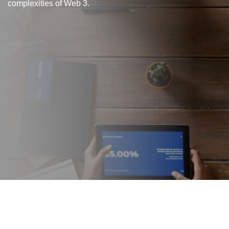
complexities of Web 3.