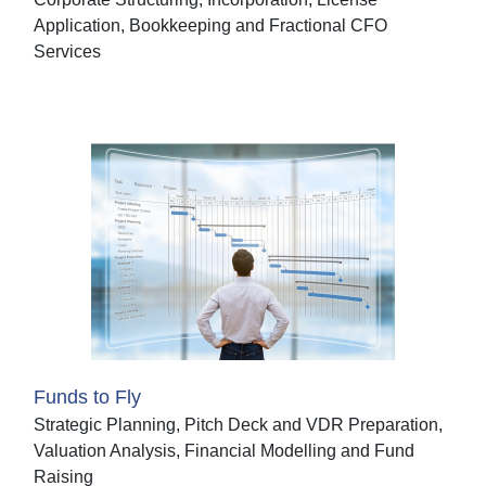
Application, Bookkeeping and Fractional CFO
Services
Funds to Fly
Strategic Planning, Pitch Deck and VDR Preparation,
Valuation Analysis, Financial Modelling and Fund
Raising