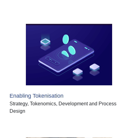
Enabling Tokenisation
Strategy, Tokenomics, Development and Process
Design